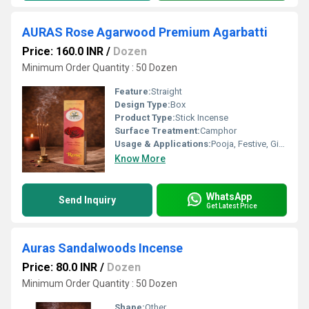
AURAS Rose Agarwood Premium Agarbatti
Price: 160.0 INR
/
Dozen
Minimum Order Quantity : 50 Dozen
Feature:
Straight
Design Type:
Box
Product Type:
Stick Incense
Surface Treatment:
Camphor
Usage & Applications:
Pooja, Festive, Gifting
Know More
WhatsApp
Send Inquiry
Get Latest Price
Auras Sandalwoods Incense
Price: 80.0 INR
/
Dozen
Minimum Order Quantity : 50 Dozen
Shape:
Other