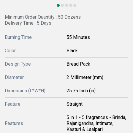
Minimum Order Quantity : 50 Dozens
Delivery Time : 5 Days
Burning Time
55 Minutes
Color
Black
Design Type
Bread Pack
Diameter
2 Millimeter (mm)
Dimension (L*W*H)
25.75 Inch (in)
Feature
Straight
5 in 1 - 5 fragrances - Brinda,
Features
Rajanigandha, Intimate,
Kasturi & Laalpari