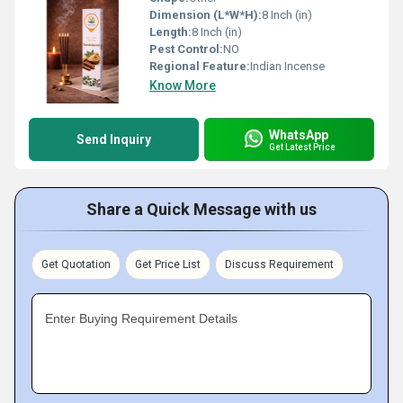
Dimension (L*W*H):
8 Inch (in)
Length:
8 Inch (in)
Pest Control:
NO
Regional Feature:
Indian Incense
Know More
WhatsApp
Send Inquiry
Get Latest Price
Share a Quick Message with us
Get Quotation
Get Price List
Discuss Requirement
Enter Buying Requirement Details