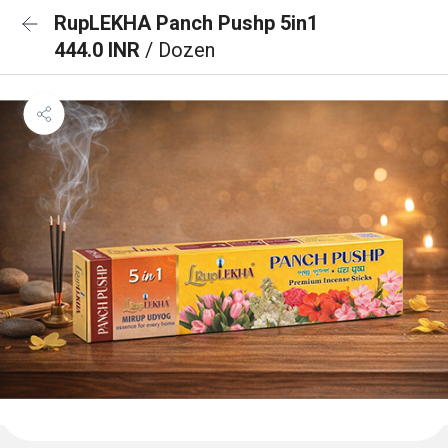
RupLEKHA Panch Pushp 5in1
444.0 INR
/ Dozen