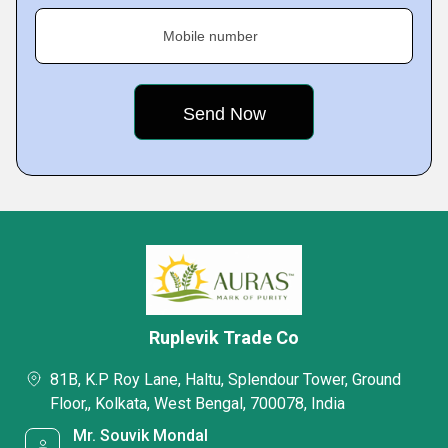
Mobile number
Ruplevik Trade Co
81B, K.P Roy Lane, Haltu, Splendour Tower, Ground
Floor,, Kolkata, West Bengal, 700078, India
Mr. Souvik Mondal