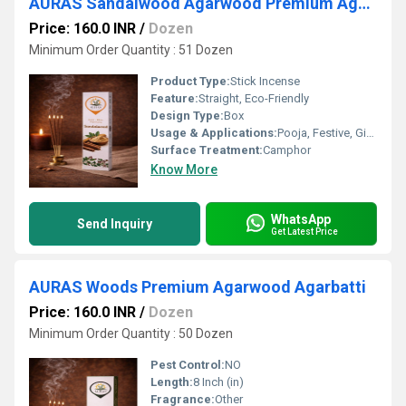
AURAS Sandalwood Agarwood Premium Agarbatti
Price: 160.0 INR
/
Dozen
Minimum Order Quantity : 51 Dozen
Product Type:
Stick Incense
Feature:
Straight, Eco-Friendly
Design Type:
Box
Usage & Applications:
Pooja, Festive, Gifting
Surface Treatment:
Camphor
Know More
WhatsApp
Send Inquiry
Get Latest Price
AURAS Woods Premium Agarwood Agarbatti
Price: 160.0 INR
/
Dozen
Minimum Order Quantity : 50 Dozen
Pest Control:
NO
Length:
8 Inch (in)
Fragrance:
Other