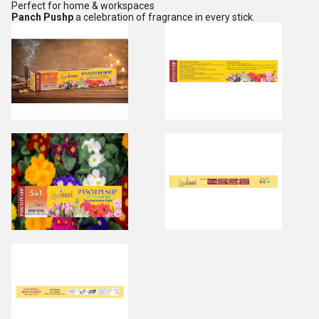
Perfect for home & workspaces
Panch Pushp
a celebration of fragrance in every stick.