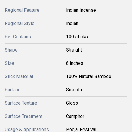
Regional Feature
Indian Incense
Regional Style
Indian
Set Contains
100 sticks
Shape
Straight
Size
8 inches
Stick Material
100% Natural Bamboo
Surface
Smooth
Surface Texture
Gloss
Surface Treatment
Camphor
Usage & Applications
Pooja, Festival