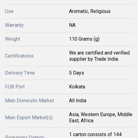
Use
Aromatic, Religious
Warranty
NA
Weight
110 Grams (g)
We are certified and verified
Certifications
supplier by Trade India.
Delivery Time
5 Days
FOB Port
Kolkata
Main Domestic Market
All India
Asia, Western Europe, Middle
Main Export Market(s)
East, Africa
1 carton consists of 144
Packaging Details