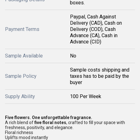
boxes.
Paypal, Cash Against
Delivery (CAD), Cash on
Payment Terms
Delivery (COD), Cash
Advance (CA), Cash in
Advance (CID)
Sample Available
No
Sample costs shipping and
Sample Policy
taxes has to be paid by the
buyer
Supply Ability
100 Per Week
Five flowers. One unforgettable fragrance.
A rich blend of
five floral notes
, crafted to fill your space with
freshness, positivity, and elegance.
Floral richness
Uplifts mood instantly