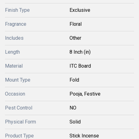
Finish Type
Exclusive
Fragrance
Floral
Includes
Other
Length
8 Inch (in)
Material
ITC Board
Mount Type
Fold
Occasion
Pooja, Festive
Pest Control
NO
Physical Form
Solid
Product Type
Stick Incense