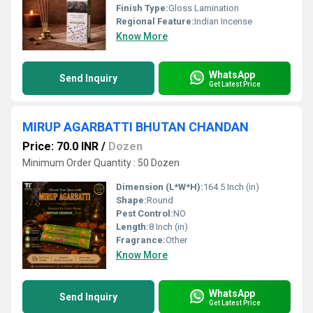
Finish Type:
Gloss Lamination
Regional Feature:
Indian Incense
Know More
WhatsApp
Send Inquiry
Get Latest Price
MIRUP AGARBATTI BHUTAN CHANDAN
Price: 70.0 INR
/
Dozen
Minimum Order Quantity : 50 Dozen
Dimension (L*W*H):
164.5 Inch (in)
Shape:
Round
Pest Control:
NO
Length:
8 Inch (in)
Fragrance:
Other
Know More
WhatsApp
Send Inquiry
Get Latest Price