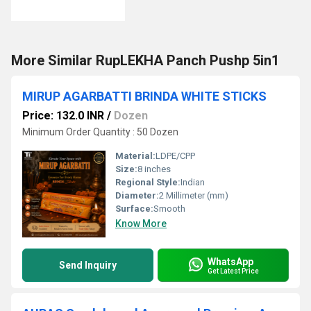
More Similar RupLEKHA Panch Pushp 5in1
MIRUP AGARBATTI BRINDA WHITE STICKS
Price: 132.0 INR
/
Dozen
Minimum Order Quantity : 50 Dozen
Material:
LDPE/CPP
Size:
8 inches
Regional Style:
Indian
Diameter:
2 Millimeter (mm)
Surface:
Smooth
Know More
WhatsApp
Send Inquiry
Get Latest Price