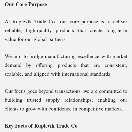
Our Core Purpose
At Ruplevik Trade Co., our core purpose is to deliver
reliable, high-quality products that create long-term
value for our global partners.
We aim to bridge manufacturing excellence with market
demand by offering products that are consistent,
scalable, and aligned with international standards.
Our focus goes beyond transactions, we are committed to
building trusted supply relationships, enabling our
clients to grow with confidence in competitive markets.
Key Facts of Ruplevik Trade Co