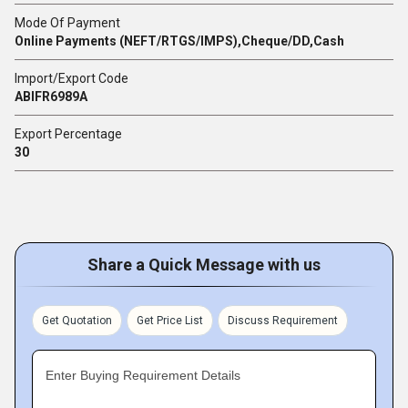
Mode Of Payment
Online Payments (NEFT/RTGS/IMPS),Cheque/DD,Cash
Import/Export Code
ABIFR6989A
Export Percentage
30
Share a Quick Message with us
Get Quotation
Get Price List
Discuss Requirement
Enter Buying Requirement Details