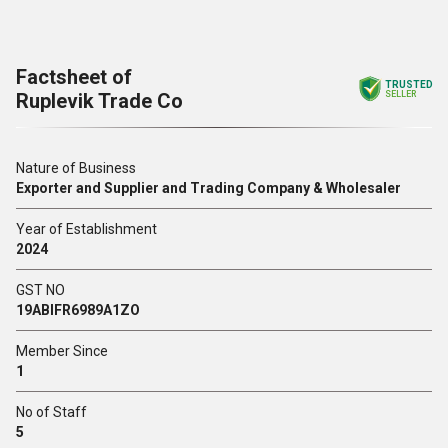
Factsheet of
TRUSTED
Ruplevik Trade Co
SELLER
Nature of Business
Exporter and Supplier and Trading Company & Wholesaler
Year of Establishment
2024
GST NO
19ABIFR6989A1ZO
Member Since
1
No of Staff
5