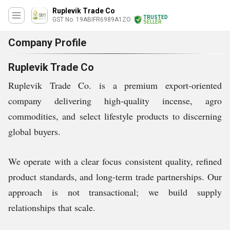
Ruplevik Trade Co
TRUSTED
GST No. 19ABIFR6989A1ZO
SELLER
Company Profile
Ruplevik Trade Co
Ruplevik Trade Co. is a premium export-oriented
company delivering high-quality incense, agro
commodities, and select lifestyle products to discerning
global buyers.
We operate with a clear focus consistent quality, refined
product standards, and long-term trade partnerships. Our
approach is not transactional; we build supply
relationships that scale.