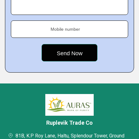
Mobile number
Ruplevik Trade Co
81B, K.P Roy Lane, Haltu, Splendour Tower, Ground