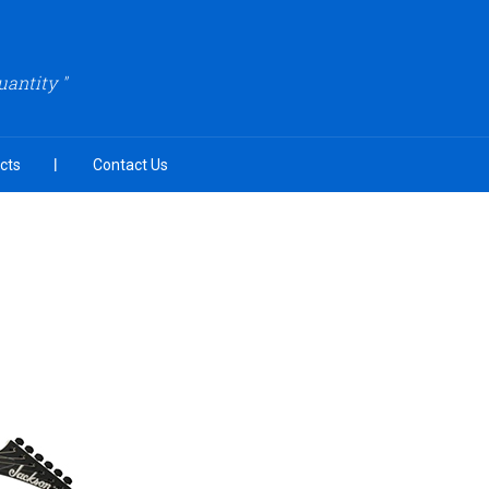
uantity "
cts
Contact Us