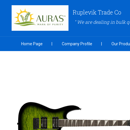
Ruplevik Trade Co
" We are dealing in bulk q
Home Page
Company Profile
Our Produ