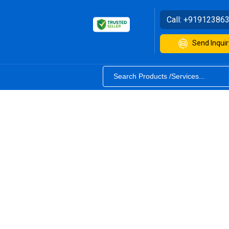
Call:
+91912386
Send Inquir