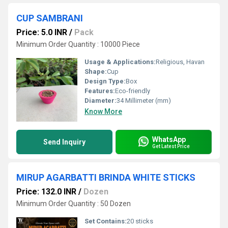
CUP SAMBRANI
Price: 5.0 INR
/
Pack
Minimum Order Quantity : 10000 Piece
Usage & Applications:
Religious, Havan
Shape:
Cup
Design Type:
Box
Features:
Eco-friendly
Diameter:
34 Millimeter (mm)
Know More
WhatsApp
Send Inquiry
Get Latest Price
MIRUP AGARBATTI BRINDA WHITE STICKS
Price: 132.0 INR
/
Dozen
Minimum Order Quantity : 50 Dozen
Set Contains:
20 sticks