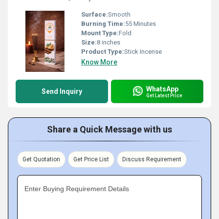
Surface:
Smooth
Burning Time:
55 Minutes
Mount Type:
Fold
Size:
8 inches
Product Type:
Stick Incense
Know More
WhatsApp
Send Inquiry
Get Latest Price
Share a Quick Message with us
Get Quotation
Get Price List
Discuss Requirement
Enter Buying Requirement Details