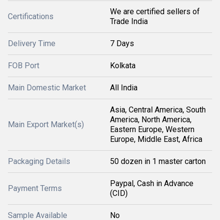
We are certified sellers of
Certifications
Trade India
Delivery Time
7 Days
FOB Port
Kolkata
Main Domestic Market
All India
Asia, Central America, South
America, North America,
Main Export Market(s)
Eastern Europe, Western
Europe, Middle East, Africa
Packaging Details
50 dozen in 1 master carton
Paypal, Cash in Advance
Payment Terms
(CID)
Sample Available
No