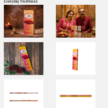
Everyday freshness