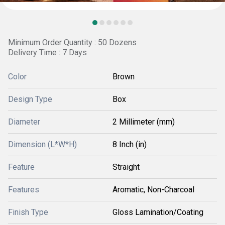
Minimum Order Quantity : 50 Dozens
Delivery Time : 7 Days
Color
Brown
Design Type
Box
Diameter
2 Millimeter (mm)
Dimension (L*W*H)
8 Inch (in)
Feature
Straight
Features
Aromatic, Non-Charcoal
Finish Type
Gloss Lamination/Coating