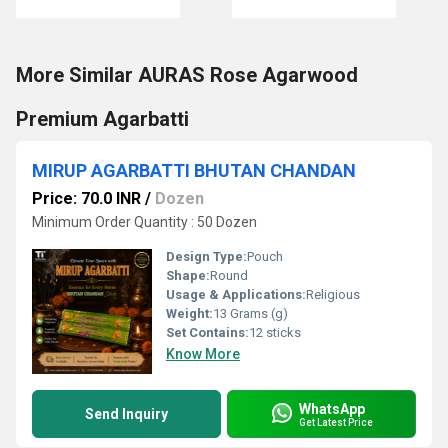
More Similar AURAS Rose Agarwood
Premium Agarbatti
MIRUP AGARBATTI BHUTAN CHANDAN
Price: 70.0 INR
/
Dozen
Minimum Order Quantity : 50 Dozen
Design Type:
Pouch
Shape:
Round
Usage & Applications:
Religious
Weight:
13 Grams (g)
Set Contains:
12 sticks
Know More
WhatsApp
Send Inquiry
Get Latest Price