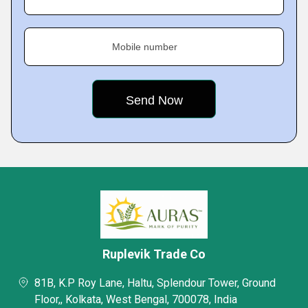
Mobile number
Ruplevik Trade Co
81B, K.P Roy Lane, Haltu, Splendour Tower, Ground
Floor,, Kolkata, West Bengal, 700078, India