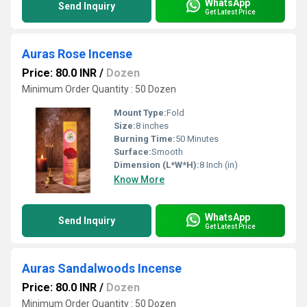
WhatsApp
Send Inquiry
Get Latest Price
Auras Rose Incense
Price: 80.0 INR
/
Dozen
Minimum Order Quantity : 50 Dozen
Mount Type:
Fold
Size:
8 inches
Burning Time:
50 Minutes
Surface:
Smooth
Dimension (L*W*H):
8 Inch (in)
Know More
WhatsApp
Send Inquiry
Get Latest Price
Auras Sandalwoods Incense
Price: 80.0 INR
/
Dozen
Minimum Order Quantity : 50 Dozen