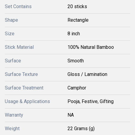
Set Contains
20 sticks
Shape
Rectangle
Size
8 inch
Stick Material
100% Natural Bamboo
Surface
Smooth
Surface Texture
Gloss / Lamination
Surface Treatment
Camphor
Usage & Applications
Pooja, Festive, Gifting
Warranty
NA
Weight
22 Grams (g)