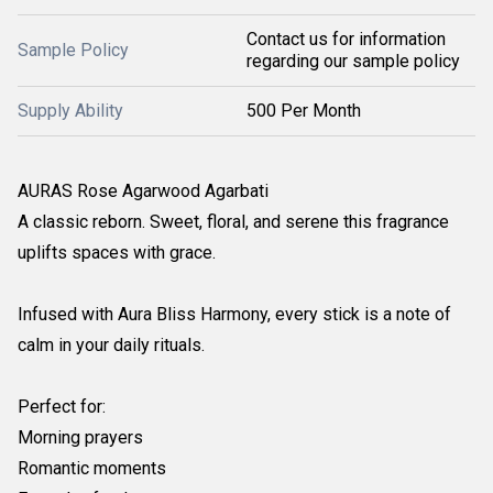
Contact us for information
Sample Policy
regarding our sample policy
Supply Ability
500 Per Month
AURAS Rose Agarwood Agarbati
A classic reborn. Sweet, floral, and serene this fragrance
uplifts spaces with grace.
Infused with Aura Bliss Harmony, every stick is a note of
calm in your daily rituals.
Perfect for:
Morning prayers
Romantic moments