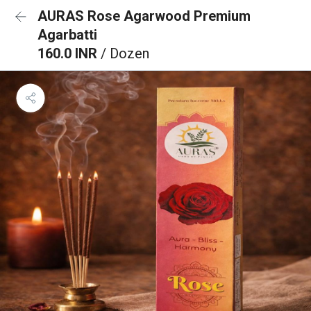
AURAS Rose Agarwood Premium
Agarbatti
160.0 INR
/ Dozen