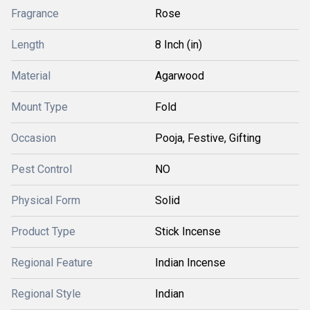
Fragrance
Rose
Length
8 Inch (in)
Material
Agarwood
Mount Type
Fold
Occasion
Pooja, Festive, Gifting
Pest Control
NO
Physical Form
Solid
Product Type
Stick Incense
Regional Feature
Indian Incense
Regional Style
Indian