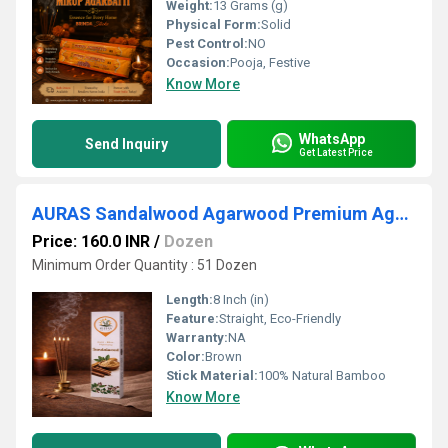
Weight:
13 Grams (g)
Physical Form:
Solid
Pest Control:
NO
Occasion:
Pooja, Festive
Know More
WhatsApp
Send Inquiry
Get Latest Price
AURAS Sandalwood Agarwood Premium Agarbatti
Price: 160.0 INR
/
Dozen
Minimum Order Quantity : 51 Dozen
Length:
8 Inch (in)
Feature:
Straight, Eco-Friendly
Warranty:
NA
Color:
Brown
Stick Material:
100% Natural Bamboo
Know More